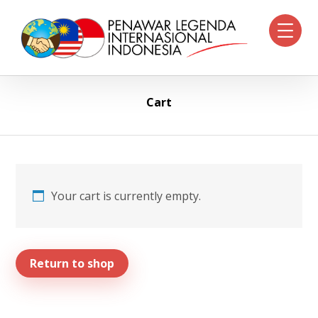
Cart
Your cart is currently empty.
Return to shop