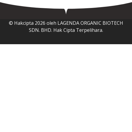
© Hakcipta 2026 oleh LAGENDA ORGANIC BIOTECH
SDN. BHD. Hak Cipta Terpelihara.